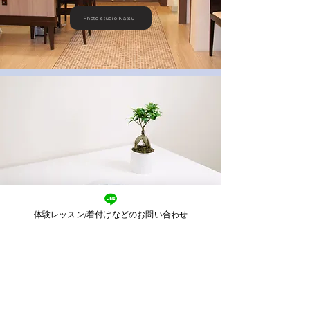
Photo studio Natsu
体験レッスン/着付けなどのお問い合わせ
​Visit reservation form
name