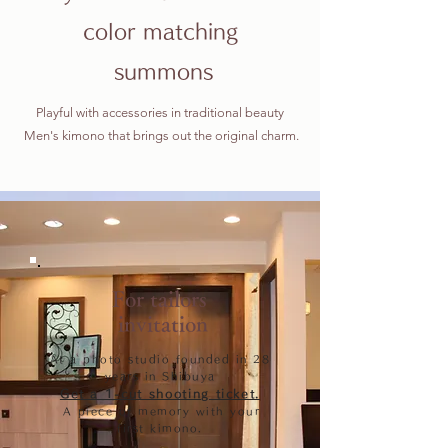
color matching
​ summons
Playful with accessories in traditional beauty
​ Men's kimono that brings out the original charm.
For tailors
​ invitation
At a photo studio founded in 28
years in Shibuya
Get a 1-cut shooting ticket.
​
A piece of memory with your
first kimono.