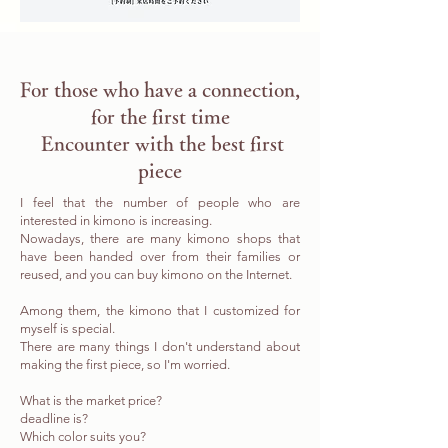
​For those who have a connection,
for the first time
​ Encounter with the best first
piece
I feel that the number of people who are
interested in kimono is increasing.
Nowadays, there are many kimono shops that
have been handed over from their families or
reused, and you can buy kimono on the Internet.
Among them, the kimono that I customized for
myself is special.
There are many things I don't understand about
making the first piece, so I'm worried.
What is the market price?
deadline is?
Which color suits you?