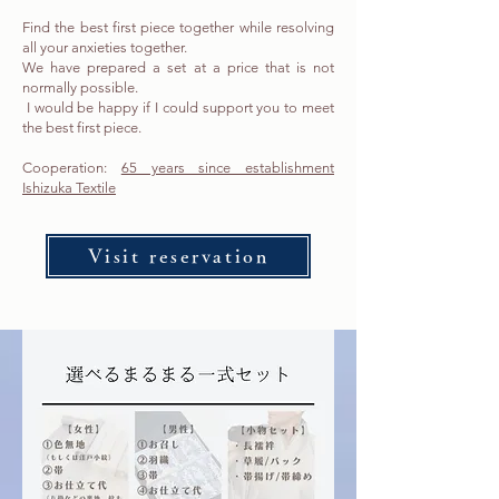
Find the best first piece together while resolving
all your anxieties together.
We have prepared a set at a price that is not
normally possible.
​ I would be happy if I could support you to meet
the best first piece.
Cooperation:
65 years since establishment
Ishizuka Textile
Visit reservation