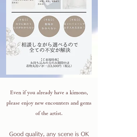
Even if you already have a kimono,
please enjoy new encounters and gems
of the artist.
Good quality, any scene is OK