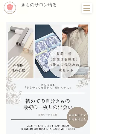
きものサロン晴る