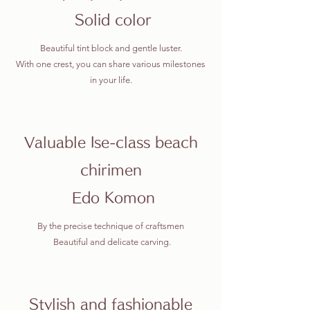
​
Solid color
Beautiful tint block and gentle luster.
With one crest, you can share various milestones
in your life.
Valuable Ise-class beach
chirimen
​ Edo Komon
By the precise technique of craftsmen
​ Beautiful and delicate carving.
Stylish and fashionable