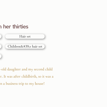
 her thirties
Hair set
Children&#39;s hair set
r-old daughter and my second child
r. It was after childbirth, so it was a
n a business trip to my house!