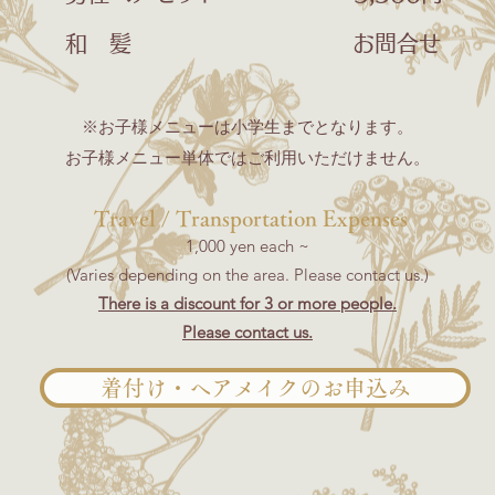
和 髪 お問合せ
​※お子様メニューは小学生までとなります。
お子様メニュー単体ではご利用いただけません。
​​
Travel / Transportation Expenses
1,000 yen each ~
(Varies depending on the area. Please contact us.)
There is a discount for 3 or more people.
Please contact us.
着付け・ヘアメイクのお申込み