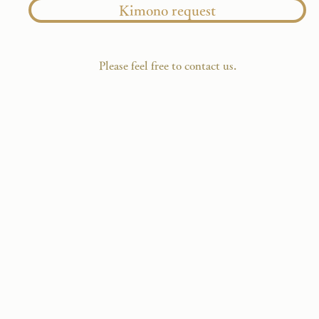
Kimono request
​Please feel free to contact us.