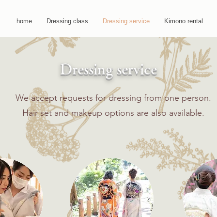
home
Dressing class
Dressing service
Kimono rental
​​Dressing service
​​
We accept requests for dressing from one person.
​
Hair set and makeup options are also available.