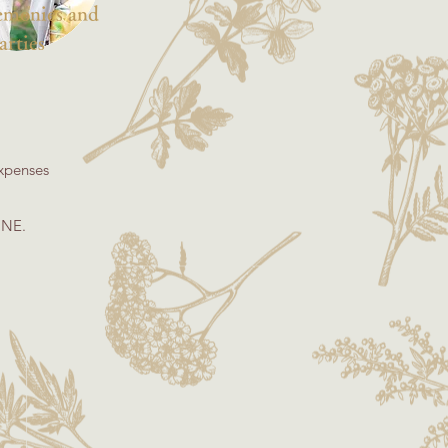
remonies and
arties
expenses
INE.