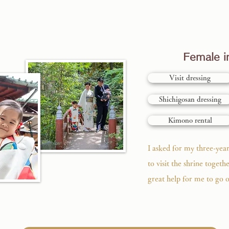
Female in
Visit dressing
Shichigosan dressing
Kimono rental
I asked for my three-yea
to visit the shrine togethe
great help for me to go o