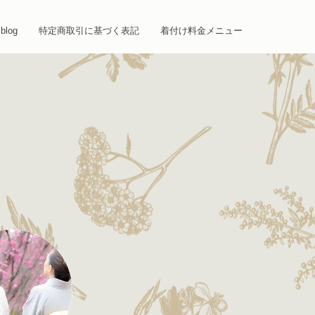
blog
特定商取引に基づく表記
着付け料金メニュー