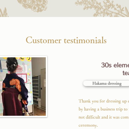
​​Customer testimonials
30s eleme
te
Hakama dressing
Thank you for dressing up e
by having a business trip t
not difficult and it was com
ceremony.