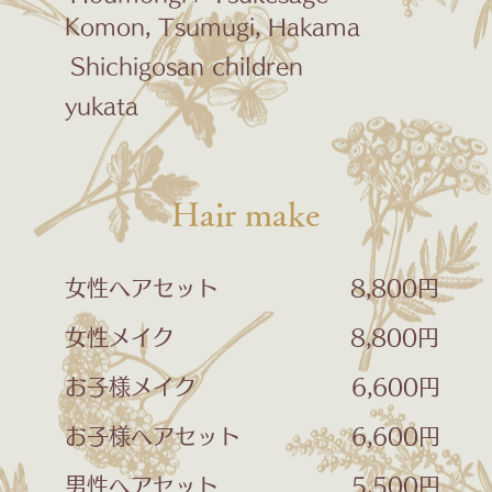
Komon, Tsumugi, Hakama
​
Shichigosan children
yukata
​Hair make
女性ヘアセット 8,800円
女性メイク 8,800円
お子様メイク 6,600円
お子様ヘアセット 6,600円
男性ヘアセット 5,500円