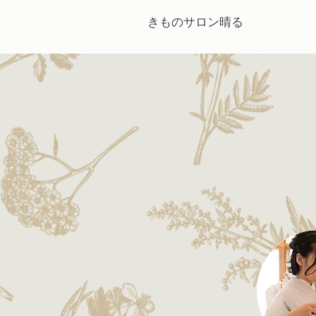
きものサロン晴る