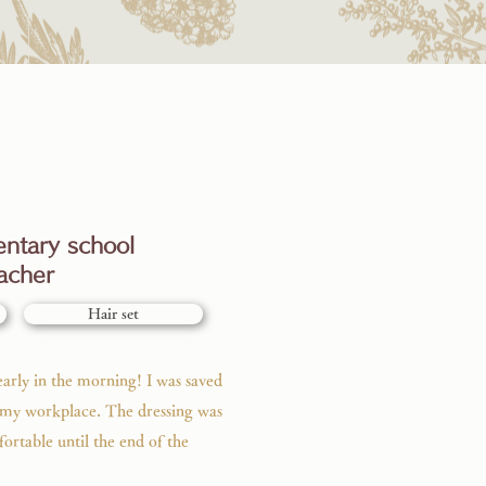
ntary school
acher
Hair set
arly in the morning! I was saved
o my workplace. The dressing was
fortable until the end of the